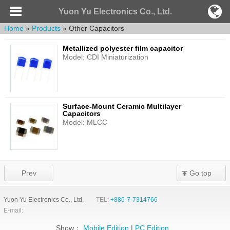
Yuon Yu Electronics Co., Ltd.
Home
»
Products
» Other Capacitors
Metallized polyester film capacitor
Model: CDI Miniaturization
Surface-Mount Ceramic Multilayer
Capacitors
Model: MLCC
Prev
Go top
Yuon Yu Electronics Co., Ltd.
TEL:
+886-7-7314766
E-mail:
Show：
Mobile Edition
|
PC Edition